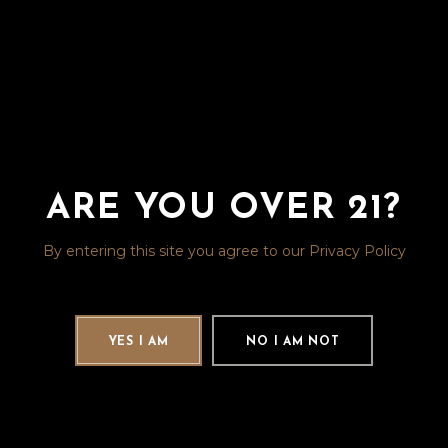
ARE YOU OVER 21?
By entering this site you agree to our Privacy Policy
YES I AM
NO I AM NOT
The Capital Club is a one-of-a-kind,
members-only, cigar-smoking
lounge, adjacent to the Rocky
Mountain Liquor showroom. You can