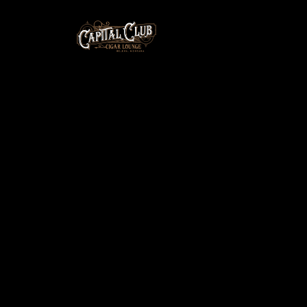
You must be a guest of a member to purchase.
Please ask the member for the password and enter
it below to unlock this page.
Password: